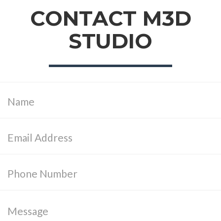
CONTACT M3D
STUDIO