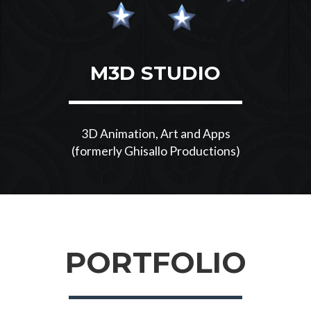
M3D STUDIO
3D Animation, Art and Apps
(formerly Ghisallo Productions)
PORTFOLIO