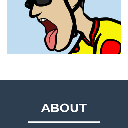
ABOUT