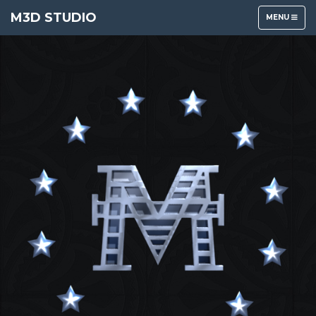
M3D STUDIO
TOGGLE
MENU
NAVIGATION