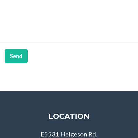
Send
LOCATION
E5531 Helgeson Rd.