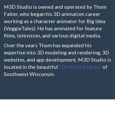
M3D Studio is owned and operated by Thom
Falter, who began his 3D animation career
working as a character animator for Big Idea
(VeggieTales). He has animated for feature
films, television, and various digital media.
Over the years Thom has expanded his
expertise into 3D modeling and rendering, 3D
websites, and app development. M3D Studio is
located in the beautiful
"Driftless Region"
of
Southwest Wisconsin.